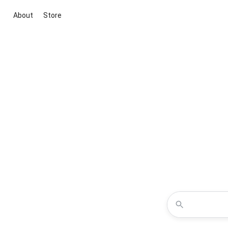
About
Store