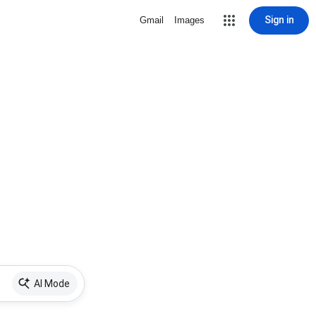
Sign in
Gmail
Images
AI Mode