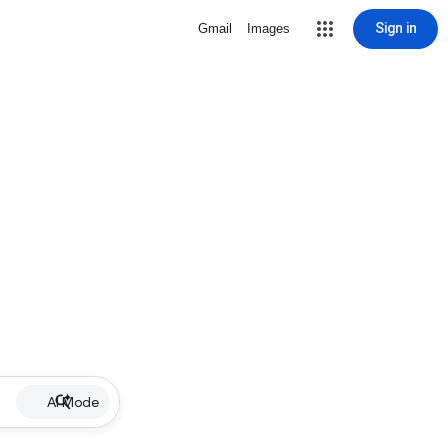
Sign in
Gmail
Images
AI Mode