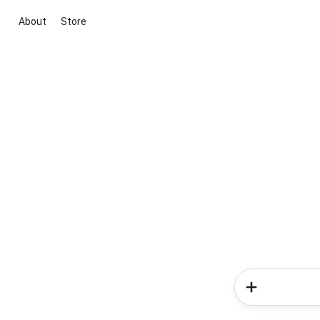
About
Store