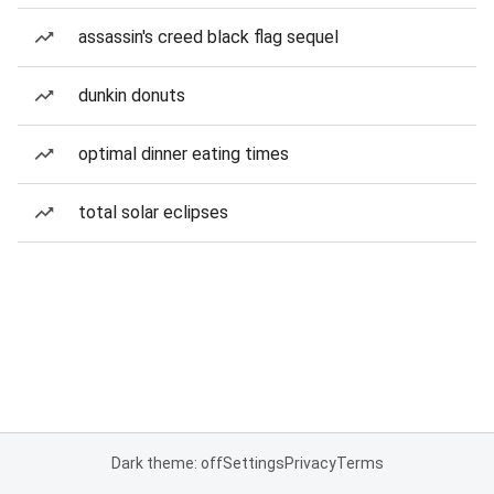
assassin's creed black flag sequel
dunkin donuts
optimal dinner eating times
total solar eclipses
Dark theme: off
Settings
Privacy
Terms