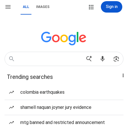
Sign in
ALL
IMAGES
Trending searches
colombia earthquakes
shamell naquan joyner jury evidence
mtg banned and restricted announcement