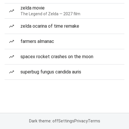
zelda movie
The Legend of Zelda — 2027 film
zelda ocarina of time remake
farmers almanac
spacex rocket crashes on the moon
superbug fungus candida auris
Dark theme: off
Settings
Privacy
Terms