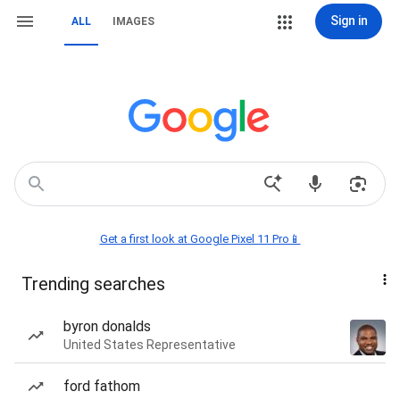
Sign in
ALL
IMAGES
Get a first look at Google Pixel 11 Pro📱
Trending searches
byron donalds
United States Representative
ford fathom