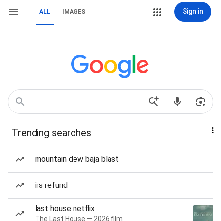
Sign in
ALL
IMAGES
Trending searches
mountain dew baja blast
irs refund
last house netflix
The Last House — 2026 film