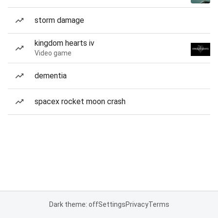
storm damage
kingdom hearts iv
Video game
dementia
spacex rocket moon crash
Dark theme: off
Settings
Privacy
Terms