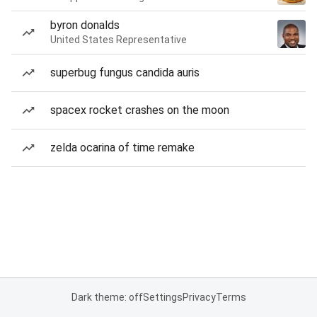
byron donalds
United States Representative
superbug fungus candida auris
spacex rocket crashes on the moon
zelda ocarina of time remake
Dark theme: off
Settings
Privacy
Terms