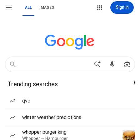
Sign in
ALL
IMAGES
Trending searches
qvc
winter weather predictions
whopper burger king
Whopper — Hamburger