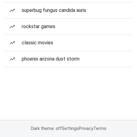
superbug fungus candida auris
rockstar games
classic movies
phoenix arizona dust storm
Dark theme: off
Settings
Privacy
Terms