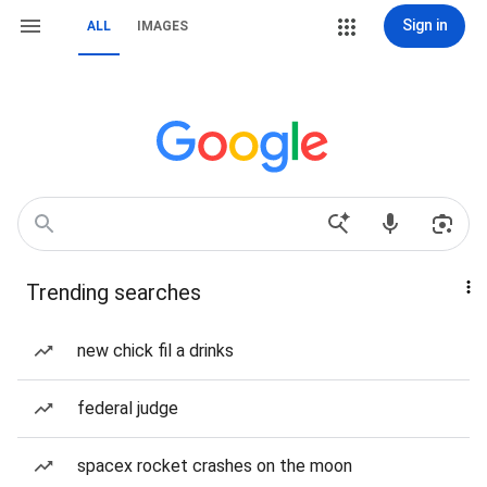
Sign in
ALL
IMAGES
Trending searches
new chick fil a drinks
federal judge
spacex rocket crashes on the moon