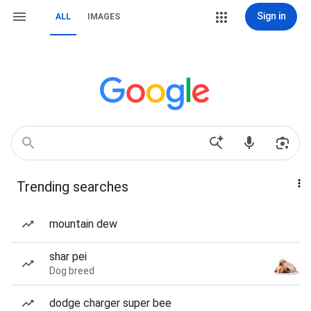
Sign in
ALL
IMAGES
Trending searches
mountain dew
shar pei
Dog breed
dodge charger super bee