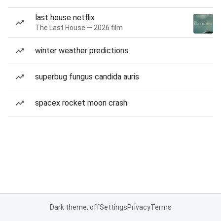
last house netflix
The Last House — 2026 film
winter weather predictions
superbug fungus candida auris
spacex rocket moon crash
Dark theme: off
Settings
Privacy
Terms