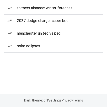
farmers almanac winter forecast
2027 dodge charger super bee
manchester united vs psg
solar eclipses
Dark theme: off
Settings
Privacy
Terms