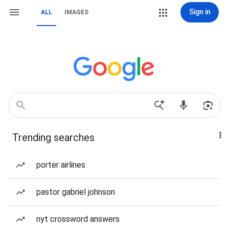
Sign in
ALL
IMAGES
Trending searches
porter airlines
pastor gabriel johnson
nyt crossword answers